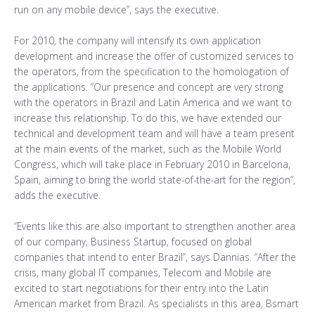
run on any mobile device”, says the executive.
For 2010, the company will intensify its own application
development and increase the offer of customized services to
the operators, from the specification to the homologation of
the applications. “Our presence and concept are very strong
with the operators in Brazil and Latin America and we want to
increase this relationship. To do this, we have extended our
technical and development team and will have a team present
at the main events of the market, such as the Mobile World
Congress, which will take place in February 2010 in Barcelona,
Spain, aiming to bring the world state-of-the-art for the region”,
adds the executive.
“Events like this are also important to strengthen another area
of our company, Business Startup, focused on global
companies that intend to enter Brazil”, says Dannias. “After the
crisis, many global IT companies, Telecom and Mobile are
excited to start negotiations for their entry into the Latin
American market from Brazil. As specialists in this area, Bsmart