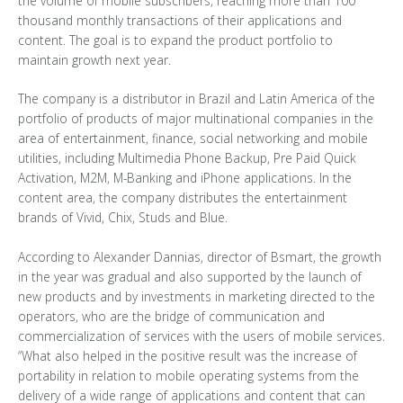
the volume of mobile subscribers, reaching more than 100
thousand monthly transactions of their applications and
content. The goal is to expand the product portfolio to
maintain growth next year.
The company is a distributor in Brazil and Latin America of the
portfolio of products of major multinational companies in the
area of entertainment, finance, social networking and mobile
utilities, including Multimedia Phone Backup, Pre Paid Quick
Activation, M2M, M-Banking and iPhone applications. In the
content area, the company distributes the entertainment
brands of Vivid, Chix, Studs and Blue.
According to Alexander Dannias, director of Bsmart, the growth
in the year was gradual and also supported by the launch of
new products and by investments in marketing directed to the
operators, who are the bridge of communication and
commercialization of services with the users of mobile services.
“What also helped in the positive result was the increase of
portability in relation to mobile operating systems from the
delivery of a wide range of applications and content that can