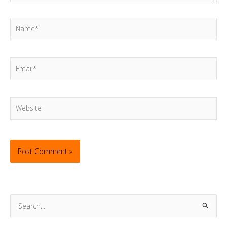
Name*
Email*
Website
S
e