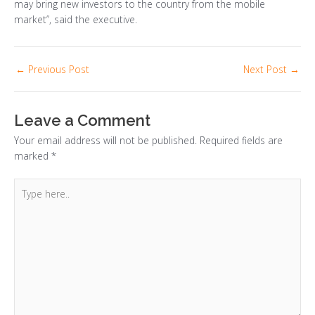
may bring new investors to the country from the mobile
market”, said the executive.
←
Previous Post
Next Post
→
Leave a Comment
Your email address will not be published.
Required fields are
marked
*
Type
here..