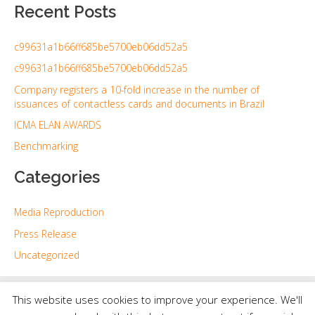
Recent Posts
a
r
c99631a1b66ff685be5700eb06dd52a5
c
h
c99631a1b66ff685be5700eb06dd52a5
f
Company registers a 10-fold increase in the number of
issuances of contactless cards and documents in Brazil
o
r
ICMA ELAN AWARDS
:
Benchmarking
Categories
Media Reproduction
Press Release
Uncategorized
Copyright © 2026 | Powered by
Astra WordPress Theme
This website uses cookies to improve your experience. We'll