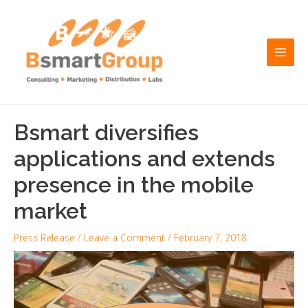
Skip
Post
Main
to
navigation
Men
content
Bsmart diversifies
applications and extends
presence in the mobile
market
Press Release
/
Leave a Comment
/
February 7, 2018