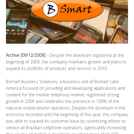
Archive [09/12/2009]
– Despite the downturn registered at the
beginning of 2009, the company maintains growth and plans to
expand its portfolio of products and services in 2010.
Bsmart Business Solutions, a business unit of Bsmart Latin
America focused on providing and developing applications and
content for the mobile telephony market, registered strong
growth in 2009 and celebrates the presence in 100% of the
national mobile phone operators. Despite the downturn in the
economy recorded until the beginning of this year, the company
was able to expand its customer base by connecting efforts to
service all Brazilian cellphone operators, significantly increasing